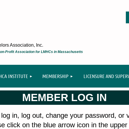
ors Association, Inc.
 Non-Profit Association for LMHCs in Massachusetts
≡
CA INSTITUTE
MEMBERSHIP
LICENSURE AND SUPER
MEMBER LOG IN
 log in, log out, change your password, or
e click on the blue arrow icon in the upper