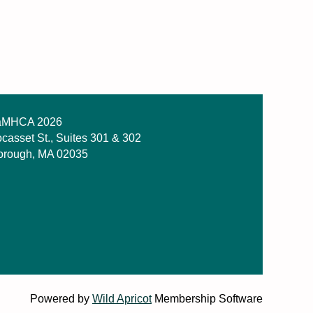
MHCA 2026
casset St., Suites 301 & 302
orough, MA 02035
Powered by
Wild Apricot
Membership Software