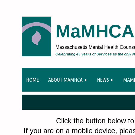
MaMHCA
Massachusetts Mental Health Counsel
Celebrating 45 years of Services as the only
HOME
ABOUT MAMHCA
NEWS
MAMH
Click the button below to
If you are on a mobile device, pleas