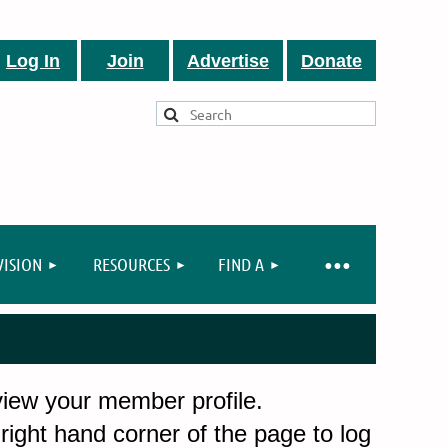
Log In
Join
Advertise
Donate
VISION
RESOURCES
FIND A
 view your member profile.
 right hand corner of the page to log