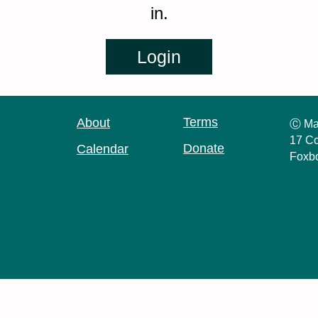
in.
Terms
About
Ⓒ Ma
17 Co
Donate
Calendar
Foxb
Log in