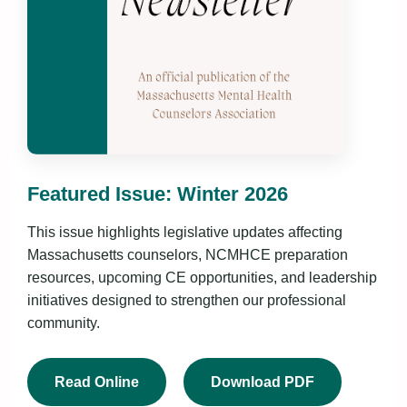
Featured Issue: Winter 2026
This issue highlights legislative updates affecting
Massachusetts counselors, NCMHCE preparation
resources, upcoming CE opportunities, and leadership
initiatives designed to strengthen our professional
community.
Read Online
Download PDF