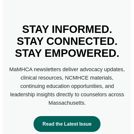
STAY INFORMED.
STAY CONNECTED.
STAY EMPOWERED.
MaMHCA newsletters deliver advocacy updates,
clinical resources, NCMHCE materials,
continuing education opportunities, and
leadership insights directly to counselors across
Massachusetts.
Read the Latest Issue