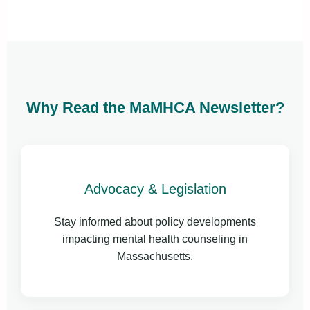
Why Read the MaMHCA Newsletter?
Advocacy & Legislation
Stay informed about policy developments
impacting mental health counseling in
Massachusetts.