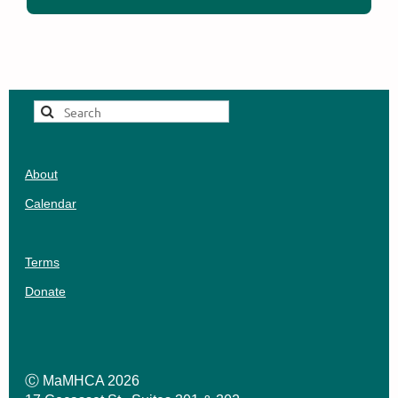
About
Calendar
Terms
Donate
Ⓒ MaMHCA 2026