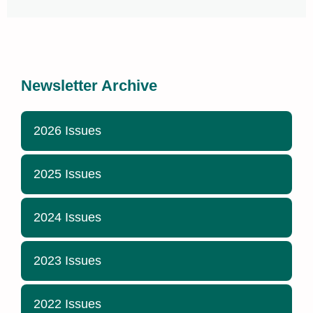
Newsletter Archive
2026 Issues
2025 Issues
2024 Issues
2023 Issues
2022 Issues