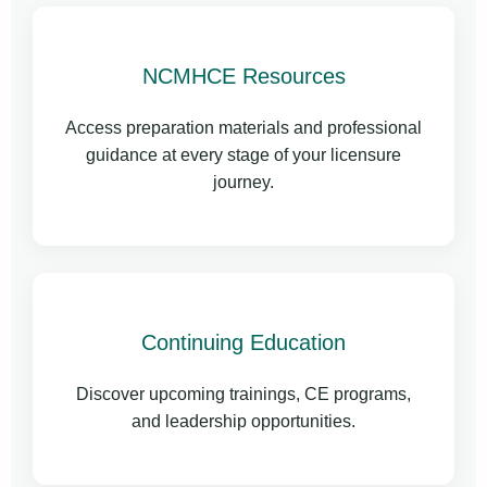
NCMHCE Resources
Access preparation materials and professional
guidance at every stage of your licensure
journey.
Continuing Education
Discover upcoming trainings, CE programs,
and leadership opportunities.