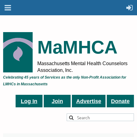
MaMHCA
Massachusetts Mental Health Counselors
Association, Inc.
Celebrating 45 years of Services as the only Non-Profit Association for
LMHCs in Massachusetts
Log In
Join
Advertise
Donate