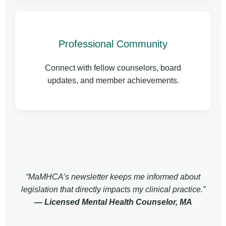
Professional Community
Connect with fellow counselors, board
updates, and member achievements.
“MaMHCA’s newsletter keeps me informed about
legislation that directly impacts my clinical practice.”
— Licensed Mental Health Counselor, MA