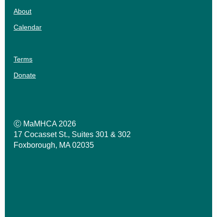
About
Calendar
Terms
Donate
Ⓒ MaMHCA 2026
17 Cocasset St., Suites 301 & 302
Foxborough, MA 02035