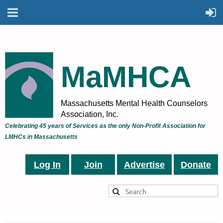
MaMHCA
Massachusetts Mental Health Counselors
Association, Inc.
Celebrating 45 years of Services as the only Non-Profit Association for
LMHCs in Massachusetts
Log In
Join
Advertise
Donate