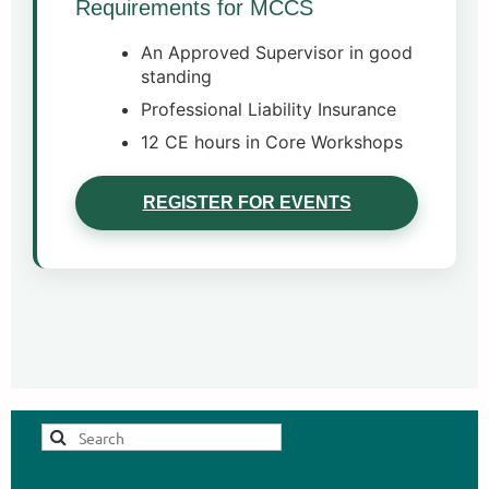
Requirements for MCCS
An Approved Supervisor in good
standing
Professional Liability Insurance
12 CE hours in Core Workshops
REGISTER FOR EVENTS