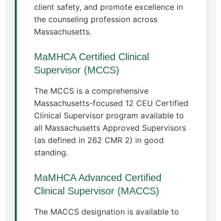
client safety, and promote excellence in
the counseling profession across
Massachusetts.
MaMHCA Certified Clinical
Supervisor (MCCS)
The MCCS is a comprehensive
Massachusetts-focused 12 CEU Certified
Clinical Supervisor program available to
all Massachusetts Approved Supervisors
(as defined in 262 CMR 2) in good
standing.
MaMHCA Advanced Certified
Clinical Supervisor (MACCS)
The MACCS designation is available to