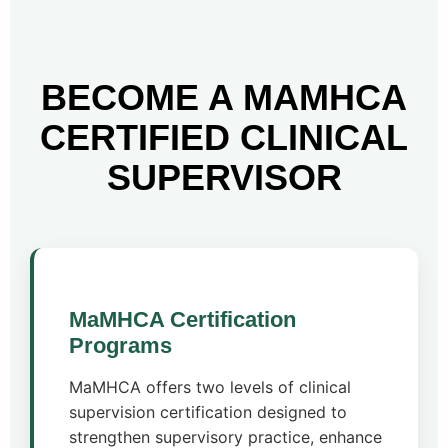
BECOME A MAMHCA
CERTIFIED CLINICAL
SUPERVISOR
MaMHCA Certification
Programs
MaMHCA offers two levels of clinical
supervision certification designed to
strengthen supervisory practice, enhance