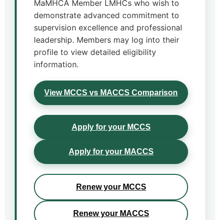
MaMHCA Member LMHCs who wish to
demonstrate advanced commitment to
supervision excellence and professional
leadership. Members may log into their
profile to view detailed eligibility
information.
View MCCS vs MACCS Comparison
Apply for your MCCS
Apply for your MACCS
Renew your MCCS
Renew your MACCS