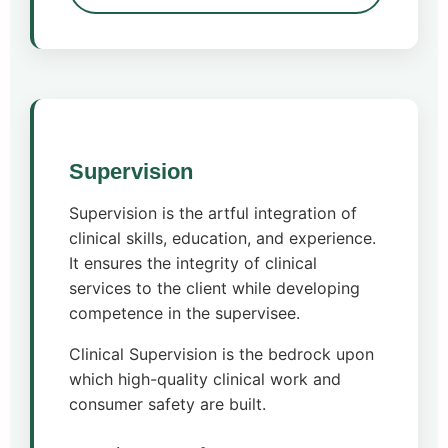
Supervision
Supervision is the artful integration of
clinical skills, education, and experience.
It ensures the integrity of clinical
services to the client while developing
competence in the supervisee.
Clinical Supervision is the bedrock upon
which high-quality clinical work and
consumer safety are built.