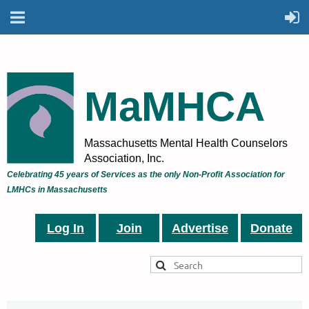
MaMHCA
Massachusetts Mental Health Counselors
Association, Inc.
Celebrating 45 years of Services as the only Non-Profit Association for
LMHCs in Massachusetts
Log In
Join
Advertise
Donate