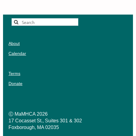
Healthcare workers find themselves cast in
Board better represents LMHCs in
the archetype of soldiers for a cause, with
Massachusetts (~8,500 midyear).
much celebration of their heroism and
sacrifice. Healthcare professionals’
ambivalence about this narrative aside, this
was a moment when the country could at least
About
agree that healthcare was rather important,
not just for the individual, but also for the
Calendar
economic and social systems in which they
resided.
Terms
Telehealth, once a tentative area of
exploration for homebound clients, goes
Donate
mainstream. The collective experience of
isolation, fear, and partisanship delivers
instantaneous and unavoidable clarity to a
long debate about parity between mental
Ⓒ MaMHCA 2026
17 Cocasset St., Suites 301 & 302
health and physical health: Mental health is
Foxborough, MA 02035
just as important as physical health.