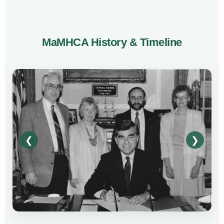
MaMHCA History & Timeline
❮
❯