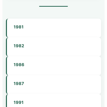
1981
MaMHCA is formed with a membership of 25.
1982
MaMHCA becomes organized under AMHCA.
First licensure bill filed.
1986
First annual conference.
MaMHCA has roughly 100 members.
1987
Licensure for LMHCs becomes law.
1991