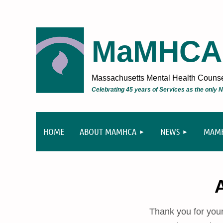
MaMHCA
Massachusetts Mental Health Counsel
Celebrating 45 years of Services as the only
HOME
ABOUT MAMHCA
NEWS
MAMH
Thank you for you