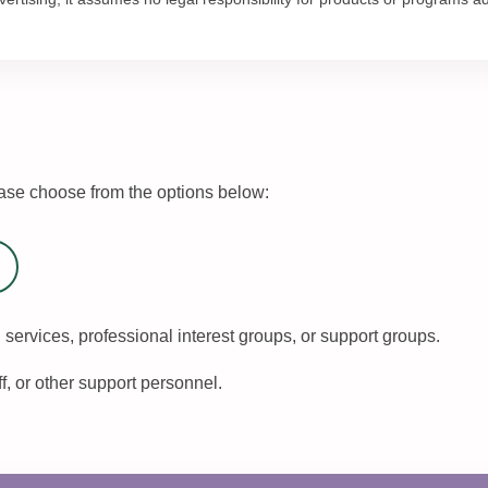
se choose from the options below:
 services, professional interest groups, or support groups.
ff, or other support personnel.