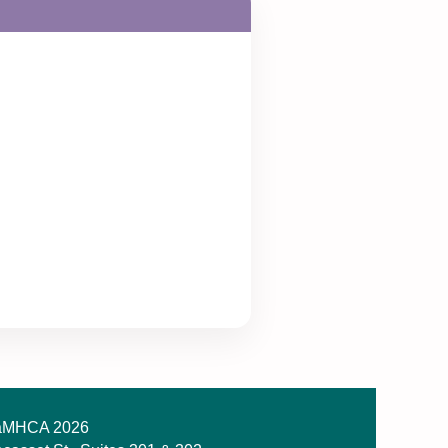
MHCA 2026