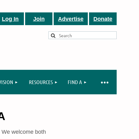
Log In
Join
Advertise
Donate
VISION
RESOURCES
FIND A
A
A. We welcome both