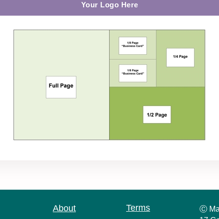
Your Logo Here
Terms
About
Ⓒ Ma