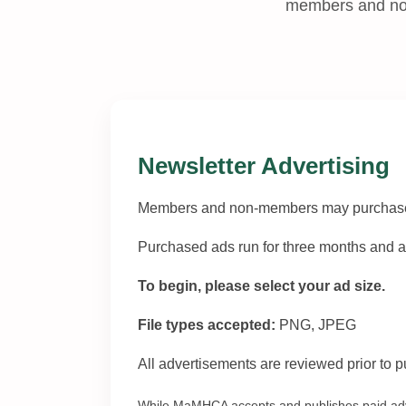
members and non
Newsletter Advertising
Members and non-members may purchase pa
Purchased ads run for three months and ar
To begin, please select your ad size.
File types accepted:
PNG, JPEG
All advertisements are reviewed prior to p
While MaMHCA accepts and publishes paid adver