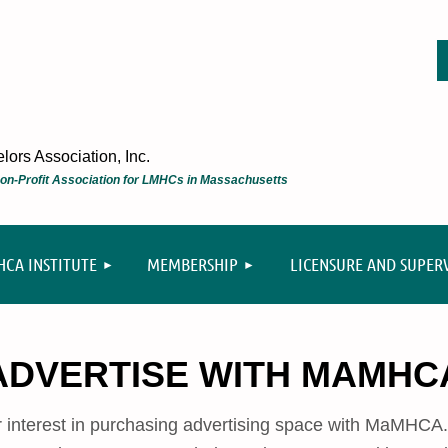
ors Association, Inc.
 Non-Profit Association for LMHCs in Massachusetts
≡
CA INSTITUTE
MEMBERSHIP
LICENSURE AND SUPER
ADVERTISE WITH MAMHC
r interest in purchasing advertising space with MaMHC