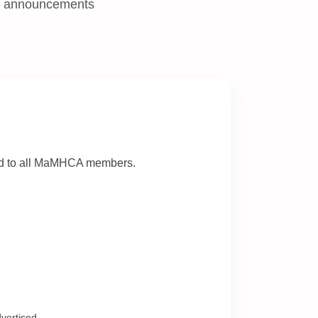
nd announcements
ted to all MaMHCA members.
vertised.