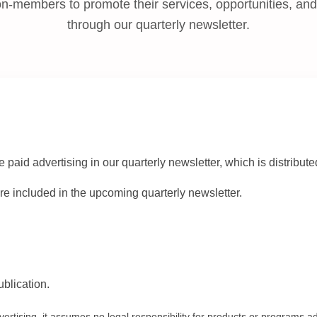
-members to promote their services, opportunities, a
through our quarterly newsletter.
id advertising in our quarterly newsletter, which is distribu
e included in the upcoming quarterly newsletter.
ublication.
tising, it assumes no legal responsibility for products or programs ad