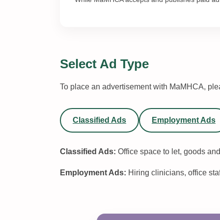
Select Ad Type
To place an advertisement with MaMHCA, plea
Classified Ads
Employment Ads
Classified Ads:
Office space to let, goods and
Employment Ads:
Hiring clinicians, office sta