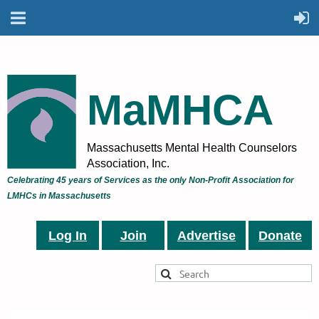
MaMHCA
Massachusetts Mental Health Counselors
Association, Inc.
Celebrating 45 years of Services as the only Non-Profit Association for
LMHCs in Massachusetts
Log In
Join
Advertise
Donate