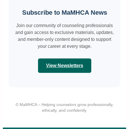
Subscribe to MaMHCA News
Join our community of counseling professionals
and gain access to exclusive materials, updates,
and member-only content designed to support
your career at every stage.
View Newsletters
© MaMHCA – Helping counselors grow professionally,
ethically, and confidently.