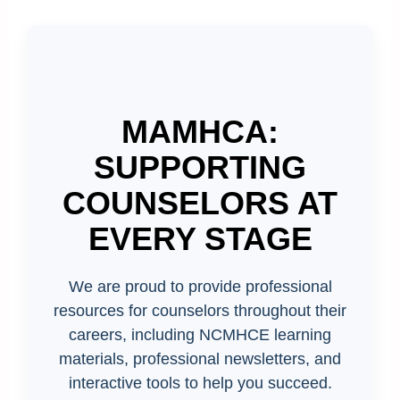
MAMHCA:
SUPPORTING
COUNSELORS AT
EVERY STAGE
We are proud to provide professional
resources for counselors throughout their
careers, including NCMHCE learning
materials, professional newsletters, and
interactive tools to help you succeed.