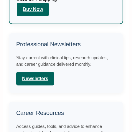
Buy Now
Professional Newsletters
Stay current with clinical tips, research updates,
and career guidance delivered monthly.
Newsletters
Career Resources
Access guides, tools, and advice to enhance