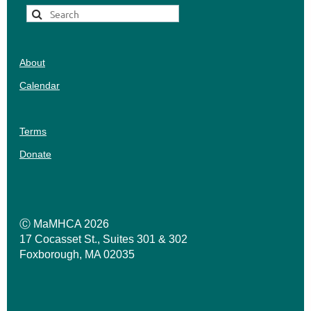
About
Calendar
Terms
Donate
Ⓒ MaMHCA 2026
17 Cocasset St., Suites 301 & 302
Foxborough, MA 02035