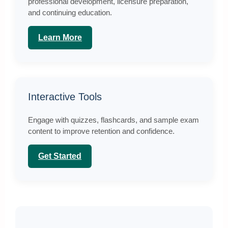
professional development, licensure preparation,
and continuing education.
Learn More
Interactive Tools
Engage with quizzes, flashcards, and sample exam
content to improve retention and confidence.
Get Started