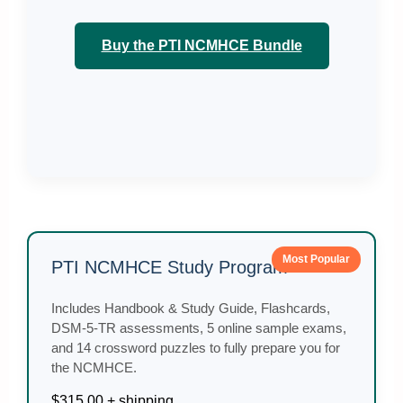
Buy the PTI NCMHCE Bundle
Most Popular
PTI NCMHCE Study Program
Includes Handbook & Study Guide, Flashcards,
DSM-5-TR assessments, 5 online sample exams,
and 14 crossword puzzles to fully prepare you for
the NCMHCE.
$315.00 + shipping